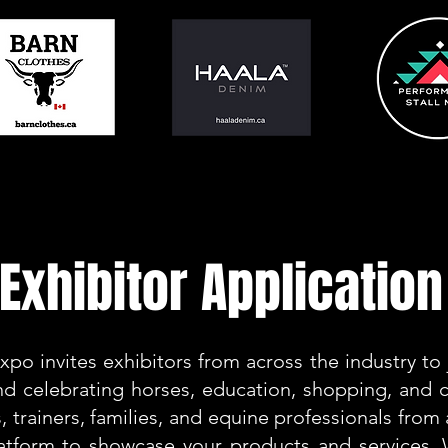
Exhibitor Application
po invites exhibitors from across the industry to j
d celebrating horses, education, shopping, and
, trainers, families, and equine professionals from 
latform to showcase your products and services