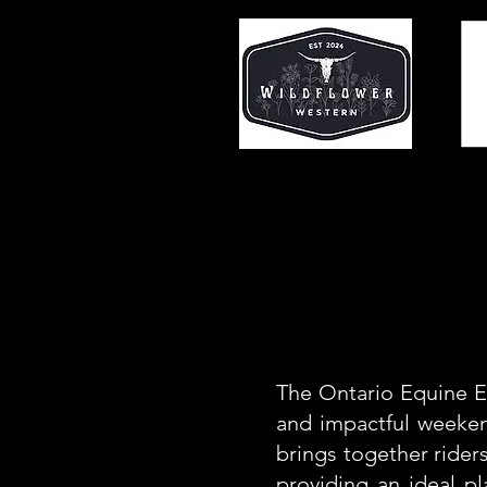
The Ontario Equine Ex
and impactful weeken
brings together riders
providing an ideal p