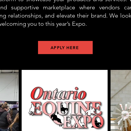
 and supportive marketplace where vendors c
ing relationships, and elevate their brand. We loo
welcoming you to this year’s Expo.
APPLY HERE