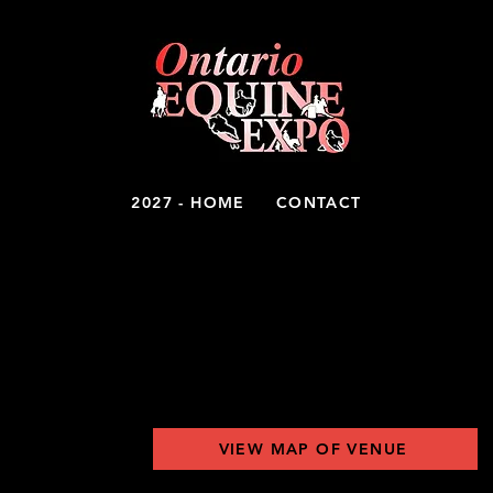
2027 - HOME
CONTACT
ITORS
VIEW MAP OF VENUE