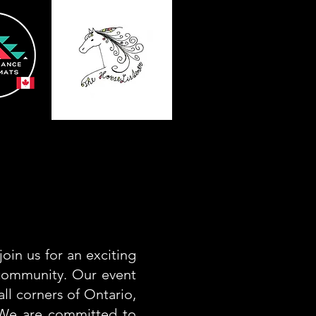
oin us for an exciting
 community. Our event
all corners of Ontario,
. We are committed to