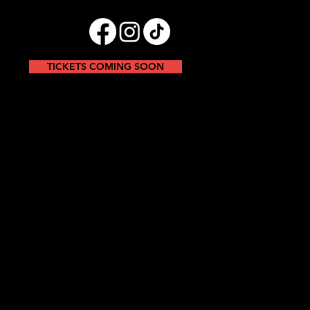
TICKETS COMING SOON