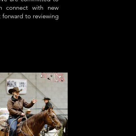
an connect with new
k forward to reviewing