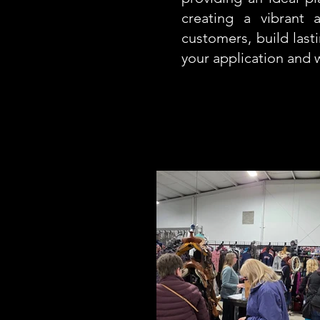
creating a vibrant
customers, build last
your application and 